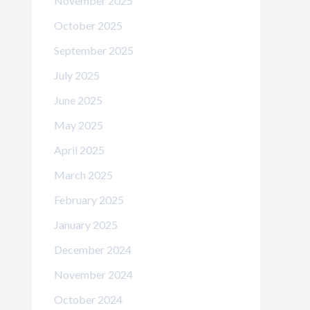
November 2025
October 2025
September 2025
July 2025
June 2025
May 2025
April 2025
March 2025
February 2025
January 2025
December 2024
November 2024
October 2024