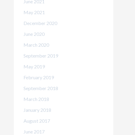
June 2021
May 2021
December 2020
June 2020
March 2020
September 2019
May 2019
February 2019
September 2018
March 2018
January 2018
August 2017
June 2017