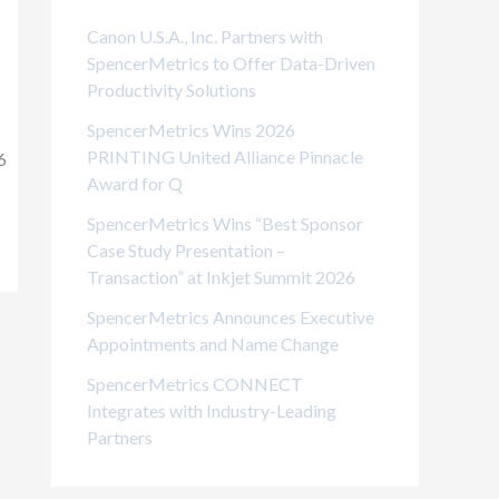
i
Canon U.S.A., Inc. Partners with
e
SpencerMetrics to Offer Data-Driven
Productivity Solutions
s
SpencerMetrics Wins 2026
PRINTING United Alliance Pinnacle
6
Award for Q
SpencerMetrics Wins “Best Sponsor
Case Study Presentation –
Transaction” at Inkjet Summit 2026
SpencerMetrics Announces Executive
Appointments and Name Change
SpencerMetrics CONNECT
Integrates with Industry-Leading
Partners