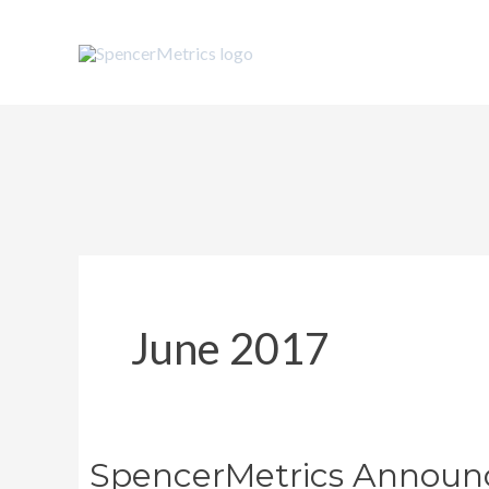
Skip
to
content
June 2017
SpencerMetrics Announce
SpencerMetrics