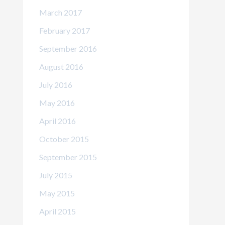
March 2017
February 2017
September 2016
August 2016
July 2016
May 2016
April 2016
October 2015
September 2015
July 2015
May 2015
April 2015