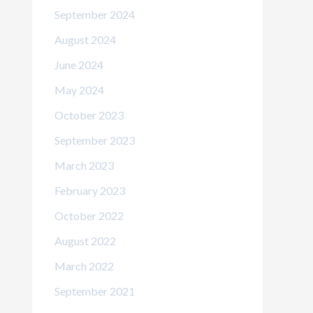
September 2024
August 2024
June 2024
May 2024
October 2023
September 2023
March 2023
February 2023
October 2022
August 2022
March 2022
September 2021