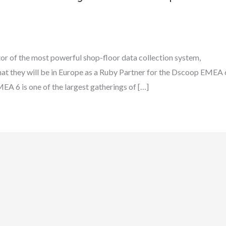
or of the most powerful shop-floor data collection system,
t they will be in Europe as a Ruby Partner for the Dscoop EMEA 
A 6 is one of the largest gatherings of […]