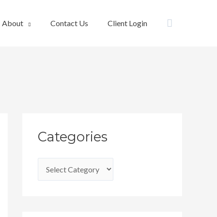
Search
About
Contact Us
Client Login
C
Categories
a
t
e
g
o
r