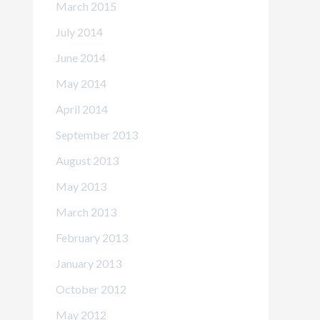
March 2015
July 2014
June 2014
May 2014
April 2014
September 2013
August 2013
May 2013
March 2013
February 2013
January 2013
October 2012
May 2012