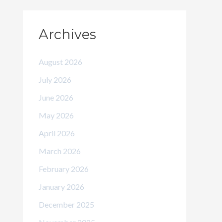
Archives
August 2026
July 2026
June 2026
May 2026
April 2026
March 2026
February 2026
January 2026
December 2025