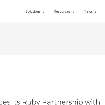
Solutions
Resources
News
s its Ruby Partnership with