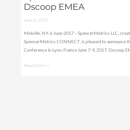
Announces
Dscoop EMEA
its
June 6, 2017
Ruby
Partnership
Melville, NY, 6 June 2017 – SpencerMetrics LLC, creat
with
SpencerMetrics CONNECT, is pleased to announce tha
Dscoop
Conference in Lyon, France June 7-9, 2017. Dscoop EME
EMEA
Read More »