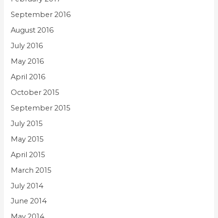
September 2016
August 2016
July 2016
May 2016
April 2016
October 2015
September 2015
July 2015
May 2015
April 2015
March 2015
July 2014
June 2014
May 2014