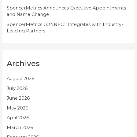
SpencerMetrics Announces Executive Appointments
and Name Change
SpencerMetrics CONNECT Integrates with Industry-
Leading Partners
Archives
August 2026
July 2026
June 2026
May 2026
April 2026
March 2026