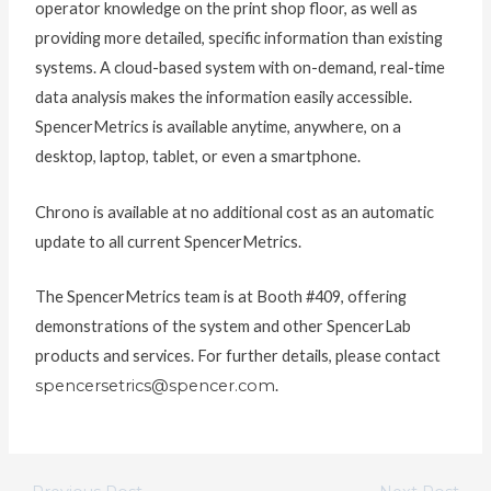
operator knowledge on the print shop floor, as well as
providing more detailed, specific information than existing
systems. A cloud-based system with on-demand, real-time
data analysis makes the information easily accessible.
SpencerMetrics is available anytime, anywhere, on a
desktop, laptop, tablet, or even a smartphone.
Chrono is available at no additional cost as an automatic
update to all current SpencerMetrics.
The SpencerMetrics team is at Booth #409, offering
demonstrations of the system and other SpencerLab
products and services. For further details, please contact
spencersetrics@spencer.com
.