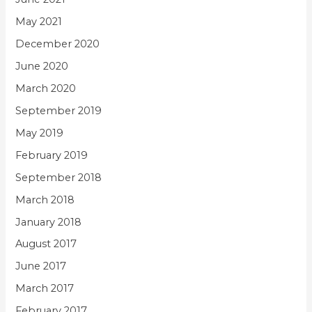
May 2021
December 2020
June 2020
March 2020
September 2019
May 2019
February 2019
September 2018
March 2018
January 2018
August 2017
June 2017
March 2017
February 2017