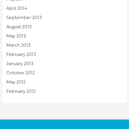
April 2014
September 2013
August 2013
May 2013
March 2013
February 2013
January 2013
October 2012
May 2012
February 2012