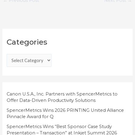
←
Previous Post
Next Post
→
C
Categories
a
t
e
g
o
r
i
Canon U.S.A., Inc. Partners with SpencerMetrics to
Offer Data-Driven Productivity Solutions
e
SpencerMetrics Wins 2026 PRINTING United Alliance
s
Pinnacle Award for Q
SpencerMetrics Wins “Best Sponsor Case Study
Presentation – Transaction” at Inkjet Summit 2026