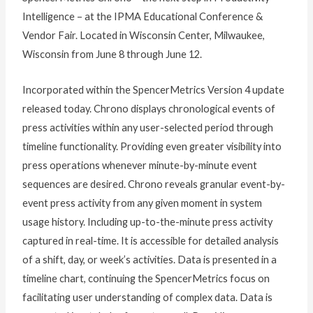
Intelligence – at the IPMA Educational Conference &
Vendor Fair. Located in Wisconsin Center, Milwaukee,
Wisconsin from June 8 through June 12.
Incorporated within the SpencerMetrics Version 4 update
released today. Chrono displays chronological events of
press activities within any user-selected period through
timeline functionality. Providing even greater visibility into
press operations whenever minute-by-minute event
sequences are desired. Chrono reveals granular event-by-
event press activity from any given moment in system
usage history. Including up-to-the-minute press activity
captured in real-time. It is accessible for detailed analysis
of a shift, day, or week’s activities. Data is presented in a
timeline chart, continuing the SpencerMetrics focus on
facilitating user understanding of complex data. Data is