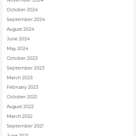
November 2024
October 2024
September 2024
August 2024
June 2024
May 2024
October 2023
September 2023
March 2023
February 2023
October 2022
August 2022
March 2022
September 2021
June 2021