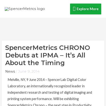
Skip
Explore
Explore More
to
content
More
SpencerMetrics CHRONO
Debuts at IPMA – It’s All
About the Timing
News
/
June 9, 2014
Melville, NY, 9 June 2014 – SpencerLab Digital Color
Laboratory, an internationally recognized leader in
independent research and testing of digital imaging and
printing system performance. Will be exhibiting
SpencerMetrics Chrono – the next step in Productivity