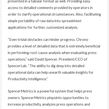
presented in a tabular format as well. Providing easy
access to detailed comments provided by operators in
order to clarify operational circumstances. Also, facilitating
simple portability of raw data into spreadsheet
applications for further, customized analysis.
“Even trivial obstacles can hinder progress. Chrono
provides a level of detailed data that is extremely beneficial
in performing root-cause analysis when evaluating press
operations,” said David Spencer, President/CEO of
SpencerLab. “The ability to dig deep into detailed
operational data can help unearth valuable insights for
Productivity Intelligence.”
SpencerMetrics is a powerful system that helps press
owners. SpencerMetrics pinpoints opportunities to
increase productivity, analyzes press operations and