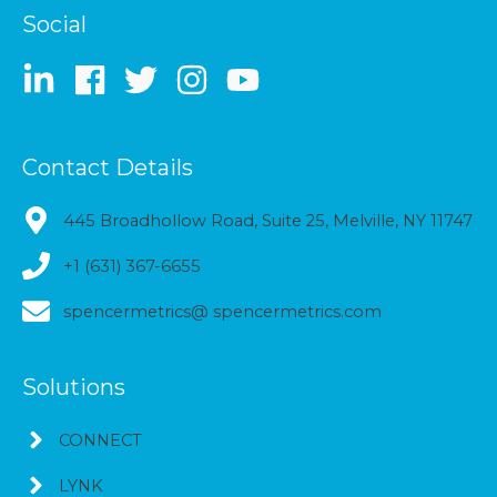
Social
Contact Details
445 Broadhollow Road, Suite 25, Melville, NY 11747
+1 (631) 367-6655
spencermetrics@ spencermetrics.com
Solutions
CONNECT
LYNK