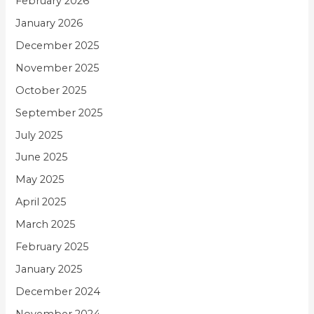
February 2026
January 2026
December 2025
November 2025
October 2025
September 2025
July 2025
June 2025
May 2025
April 2025
March 2025
February 2025
January 2025
December 2024