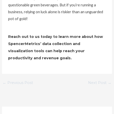
questionable green beverages. But if you’re running a
business, relying on luck alone is riskier than an unguarded
pot of gold!
Reach out to us today to learn more about how
SpencerMetrics’ data collection and
visualization tools can help reach your
productivity and revenue goals.
←
Previous Post
Next Post
→
C