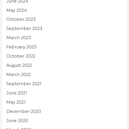
June 2024
May 2024
October 2023
September 2023
March 2023
February 2023
October 2022
August 2022
March 2022
September 2021
June 2021
May 2021
December 2020
June 2020