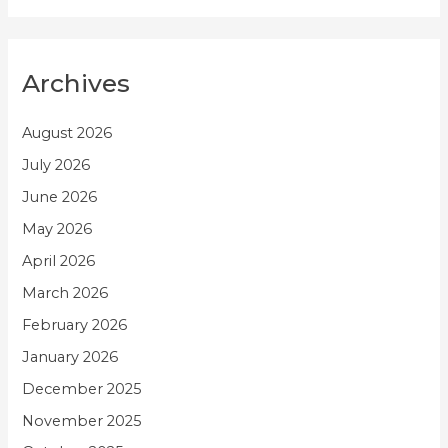
Archives
August 2026
July 2026
June 2026
May 2026
April 2026
March 2026
February 2026
January 2026
December 2025
November 2025