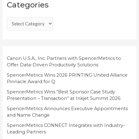
Categories
a
t
e
g
o
r
i
Canon U.S.A., Inc. Partners with SpencerMetrics to
Offer Data-Driven Productivity Solutions
e
SpencerMetrics Wins 2026 PRINTING United Alliance
s
Pinnacle Award for Q
SpencerMetrics Wins “Best Sponsor Case Study
Presentation – Transaction” at Inkjet Summit 2026
SpencerMetrics Announces Executive Appointments
and Name Change
SpencerMetrics CONNECT Integrates with Industry-
Leading Partners