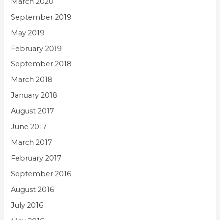
March 2020
September 2019
May 2019
February 2019
September 2018
March 2018
January 2018
August 2017
June 2017
March 2017
February 2017
September 2016
August 2016
July 2016