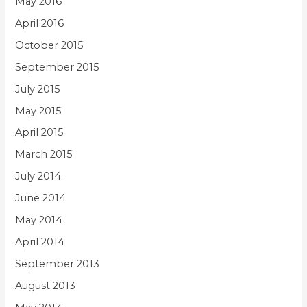
May 2016
April 2016
October 2015
September 2015
July 2015
May 2015
April 2015
March 2015
July 2014
June 2014
May 2014
April 2014
September 2013
August 2013