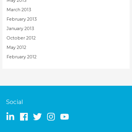
May 2013
March 2013
February 2013
January 2013
October 2012
May 2012
February 2012
Social