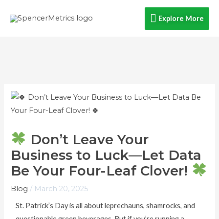
Skip
Explore
Explore More
to
content
More
Don’t Leave Your
Business to Luck—Let Data
Be Your Four-Leaf Clover!
Blog
/
March 20, 2025
St. Patrick’s Day is all about leprechauns, shamrocks, and
questionable green beverages. But if you’re running a