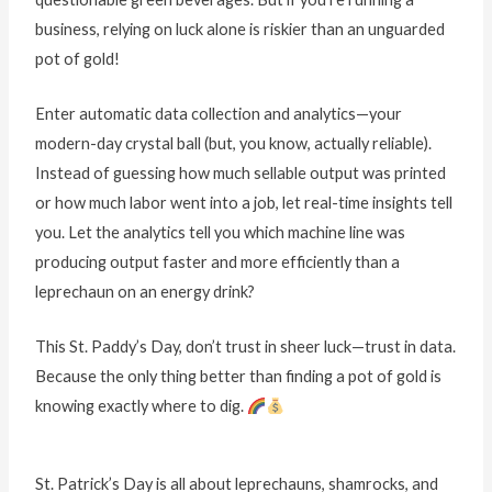
business, relying on luck alone is riskier than an unguarded
pot of gold!
Enter automatic data collection and analytics—your
modern-day crystal ball (but, you know, actually reliable).
Instead of guessing how much sellable output was printed
or how much labor went into a job, let real-time insights tell
you. Let the analytics tell you which machine line was
producing output faster and more efficiently than a
leprechaun on an energy drink?
This St. Paddy’s Day, don’t trust in sheer luck—trust in data.
Because the only thing better than finding a pot of gold is
knowing exactly where to dig.
St. Patrick’s Day is all about leprechauns, shamrocks, and