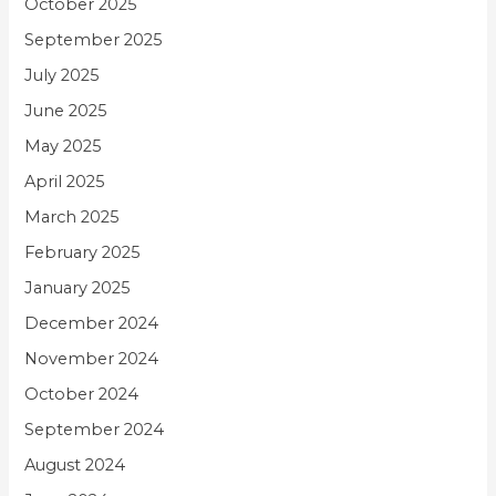
October 2025
September 2025
July 2025
June 2025
May 2025
April 2025
March 2025
February 2025
January 2025
December 2024
November 2024
October 2024
September 2024
August 2024