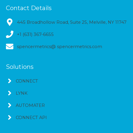
Contact Details
445 Broadhollow Road, Suite 25, Melville, NY 11747
+1 (631) 367-6655
spencermetrics@ spencermetrics.com
Solutions
CONNECT
LYNK
AUTOMATER
CONNECT API