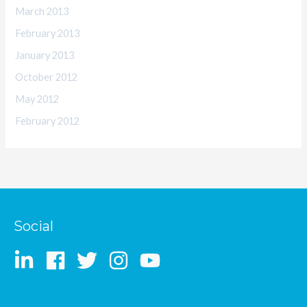
March 2013
February 2013
January 2013
October 2012
May 2012
February 2012
Social