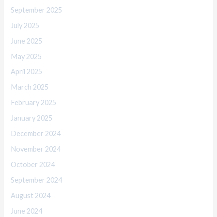
September 2025
July 2025
June 2025
May 2025
April 2025
March 2025
February 2025
January 2025
December 2024
November 2024
October 2024
September 2024
August 2024
June 2024