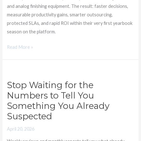
and analog finishing equipment. The result: faster decisions,
measurable productivity gains, smarter outsourcing,
protected SLAs, and rapid ROI within their very first yearbook
season on the platform.
Read More »
Stop
Waiting
Stop Waiting for the
for
Numbers to Tell You
the
Numbers
Something You Already
to
Suspected
Tell
You
April 20, 2026
Something