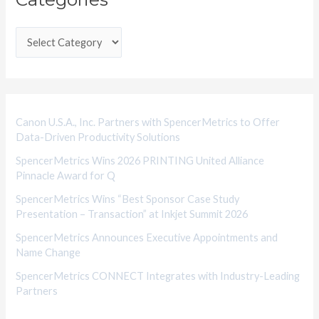
t
e
g
o
r
i
Canon U.S.A., Inc. Partners with SpencerMetrics to Offer
Data-Driven Productivity Solutions
e
SpencerMetrics Wins 2026 PRINTING United Alliance
s
Pinnacle Award for Q
SpencerMetrics Wins “Best Sponsor Case Study
Presentation – Transaction” at Inkjet Summit 2026
SpencerMetrics Announces Executive Appointments and
Name Change
SpencerMetrics CONNECT Integrates with Industry-Leading
Partners