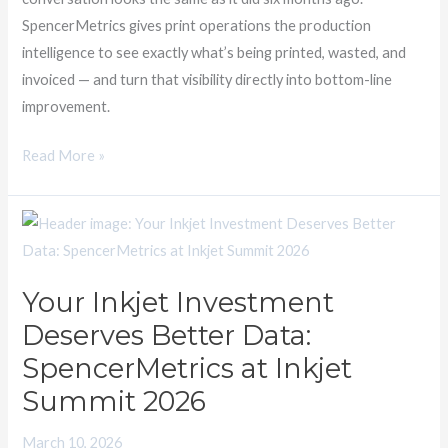
See
SpencerMetrics gives print operations the production
It
intelligence to see exactly what’s being printed, wasted, and
Yet.
invoiced — and turn that visibility directly into bottom-line
improvement.
Read More »
Your
Inkjet
Investment
Your Inkjet Investment
Deserves
Deserves Better Data:
Better
Data:
SpencerMetrics at Inkjet
SpencerMetrics
Summit 2026
at
Inkjet
March 10, 2026