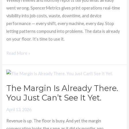
Weekly reviews and monthly reports tell you what already
You
went wrong. SpencerMetrics gives print operations real-time
Already
visibility into job costs, waste, downtime, and device
Suspected
performance — every shift, every machine, every day. Stop
letting patterns compound into problems. The data is already
on your floor. It’s time to use it.
Read More »
The
Margin
The Margin Is Already There.
Is
You Just Can’t See It Yet.
Already
There.
April 13, 2026
You
Just
Revenue is up. The floor is busy. And yet the margin
Can’t
conversation looks the same as it did six months ago.