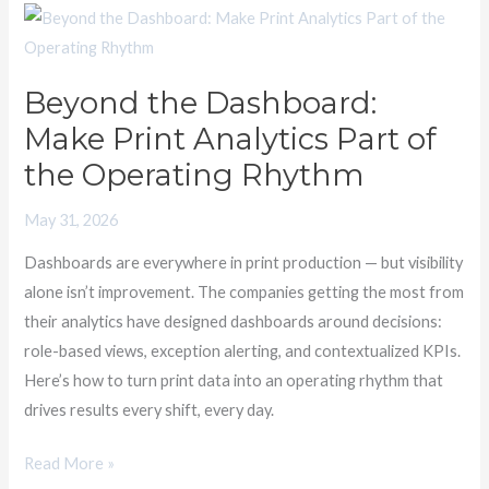
Beyond
the
Dashboard:
Beyond the Dashboard:
Make
Make Print Analytics Part of
Print
Analytics
the Operating Rhythm
Part
May 31, 2026
of
the
Dashboards are everywhere in print production — but visibility
Operating
alone isn’t improvement. The companies getting the most from
Rhythm
their analytics have designed dashboards around decisions:
role-based views, exception alerting, and contextualized KPIs.
Here’s how to turn print data into an operating rhythm that
drives results every shift, every day.
Read More »