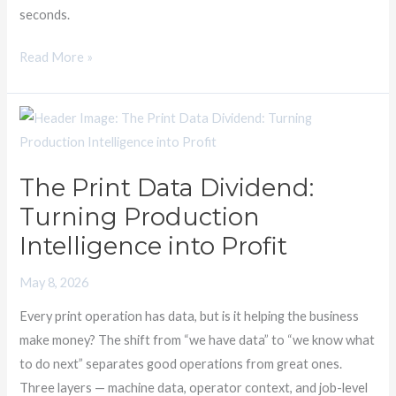
seconds.
Read More »
The
Print
Data
The Print Data Dividend:
Dividend:
Turning Production
Turning
Production
Intelligence into Profit
Intelligence
May 8, 2026
into
Profit
Every print operation has data, but is it helping the business
make money? The shift from “we have data” to “we know what
to do next” separates good operations from great ones.
Three layers — machine data, operator context, and job-level