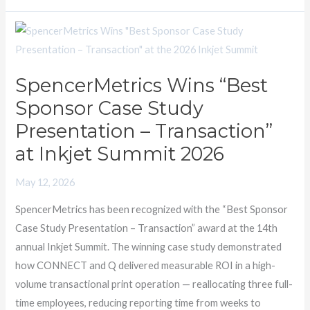
SpencerMetrics
Wins
“Best
SpencerMetrics Wins “Best
Sponsor
Sponsor Case Study
Case
Study
Presentation – Transaction”
Presentation
at Inkjet Summit 2026
–
Transaction”
May 12, 2026
at
SpencerMetrics has been recognized with the “Best Sponsor
Inkjet
Case Study Presentation – Transaction” award at the 14th
Summit
annual Inkjet Summit. The winning case study demonstrated
2026
how CONNECT and Q delivered measurable ROI in a high-
volume transactional print operation — reallocating three full-
time employees, reducing reporting time from weeks to