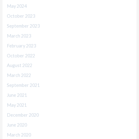
May 2024
October 2023
September 2023
March 2023
February 2023
October 2022
August 2022
March 2022
September 2021
June 2021
May 2021
December 2020
June 2020
March 2020