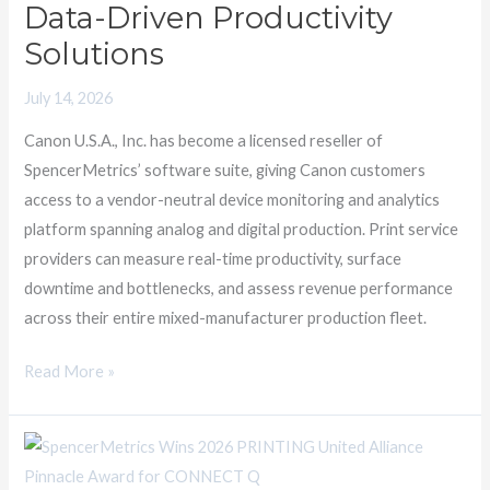
SpencerMetrics
Data-Driven Productivity
to
Solutions
Offer
Data-
July 14, 2026
Driven
Canon U.S.A., Inc. has become a licensed reseller of
Productivity
SpencerMetrics’ software suite, giving Canon customers
Solutions
access to a vendor-neutral device monitoring and analytics
platform spanning analog and digital production. Print service
providers can measure real-time productivity, surface
downtime and bottlenecks, and assess revenue performance
across their entire mixed-manufacturer production fleet.
Read More »
SpencerMetrics
Wins