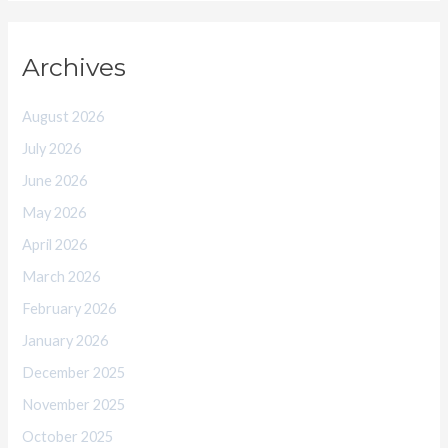
Archives
August 2026
July 2026
June 2026
May 2026
April 2026
March 2026
February 2026
January 2026
December 2025
November 2025
October 2025