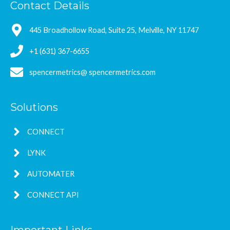
Contact Details
445 Broadhollow Road, Suite 25, Melville, NY 11747
+1 (631) 367-6655
spencermetrics@ spencermetrics.com
Solutions
CONNECT
LYNK
AUTOMATER
CONNECT API
Important Links