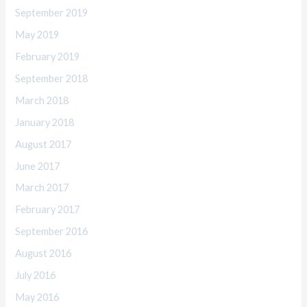
September 2019
May 2019
February 2019
September 2018
March 2018
January 2018
August 2017
June 2017
March 2017
February 2017
September 2016
August 2016
July 2016
May 2016