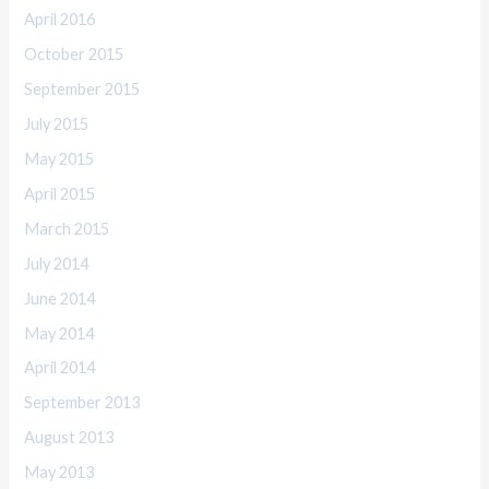
April 2016
October 2015
September 2015
July 2015
May 2015
April 2015
March 2015
July 2014
June 2014
May 2014
April 2014
September 2013
August 2013
May 2013