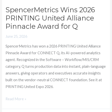
2026
SpencerMetrics Wins 2026
PRINTING
PRINTING United Alliance
United
Alliance
Pinnacle Award for Q
Pinnacle
June 25, 2026
Award
for
SpencerMetrics has won a 2026 PRINTING United Alliance
Q
Pinnacle Award for CONNECT Q, its AI-powered analytics
agent. Recognized in the Software – Workflow/MIS/CRM
category, Q turns production data into instant, plain-language
answers, giving operators and executives accurate insights
built on the vendor-neutral CONNECT foundation. See it at
PRINTING United Expo 2026.
Read More »