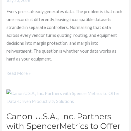
July 23, 2026
Data
Utilization
Every press already generates data. The problem is that each
one records it differently, leaving incompatible datasets
stranded in separate controllers. Normalizing that data
across every vendor turns quoting, routing, and equipment
decisions into margin protection, and margin into
reinvestment. The question is whether your data works as
hard as your equipment.
Read More »
Canon
U.S.A.,
Inc.
Canon U.S.A., Inc. Partners
Partners
with SpencerMetrics to Offer
with