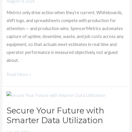
August 4, 2026
sufficient
Metrics only drive action when they’re current. Whiteboards,
shift logs, and spreadsheets compete with production for
attention — and production wins. SpencerMetrics automates
capture of uptime, downtime, waste, and job costs across any
equipment, so that actuals meet estimates in real time and
operator performance is measured objectively, not argued
about.
Read More »
Secure
Your
Secure Your Future with
Future
Smarter Data Utilization
with
Smarter