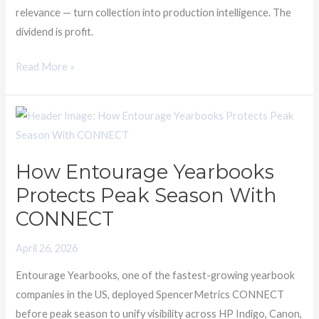
relevance — turn collection into production intelligence. The
dividend is profit.
Read More »
How
Entourage
Yearbooks
How Entourage Yearbooks
Protects
Protects Peak Season With
Peak
Season
CONNECT
With
April 26, 2026
CONNECT
Entourage Yearbooks, one of the fastest-growing yearbook
companies in the US, deployed SpencerMetrics CONNECT
before peak season to unify visibility across HP Indigo, Canon,