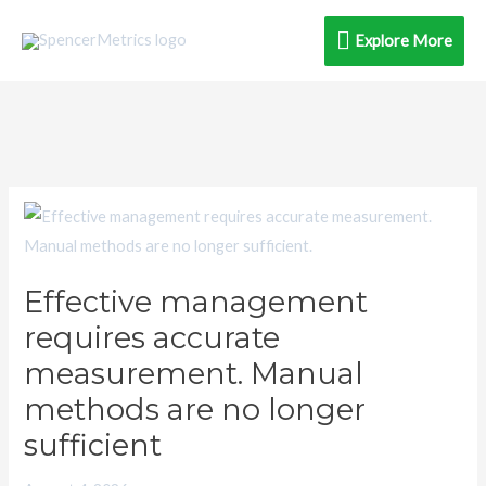
Skip
Explore
Explore More
to
content
More
Effective
management
requires
Effective management
accurate
requires accurate
measurement.
Manual
measurement. Manual
methods
methods are no longer
are
sufficient
no
longer