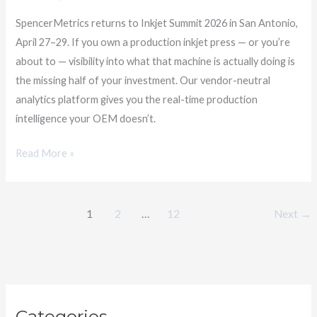
Summit
SpencerMetrics returns to Inkjet Summit 2026 in San Antonio,
2026
April 27–29. If you own a production inkjet press — or you’re
about to — visibility into what that machine is actually doing is
the missing half of your investment. Our vendor-neutral
analytics platform gives you the real-time production
intelligence your OEM doesn’t.
Read More »
1
2
…
12
Next
→
C
Categories
a