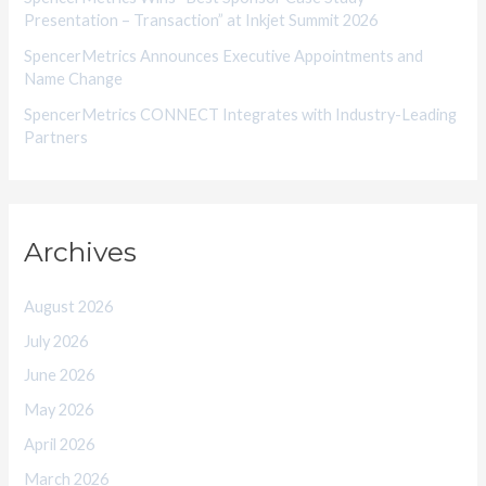
Presentation – Transaction” at Inkjet Summit 2026
SpencerMetrics Announces Executive Appointments and
Name Change
SpencerMetrics CONNECT Integrates with Industry-Leading
Partners
Archives
August 2026
July 2026
June 2026
May 2026
April 2026
March 2026