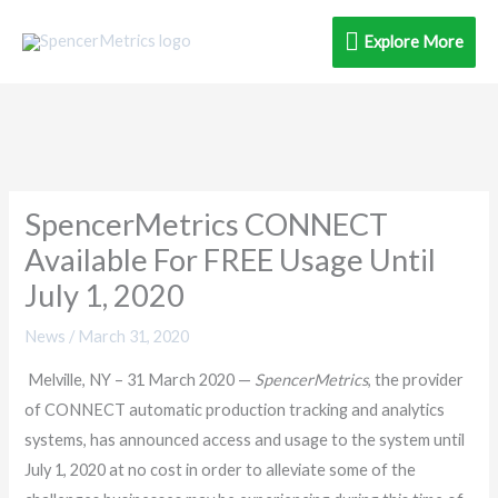
Skip
Explore
Explore More
to
content
More
SpencerMetrics CONNECT
Available For FREE Usage Until
July 1, 2020
News
/
March 31, 2020
Melville, NY – 31 March 2020 —
SpencerMetrics
, the provider
of CONNECT automatic production tracking and analytics
systems, has announced access and usage to the system until
July 1, 2020 at no cost in order to alleviate some of the