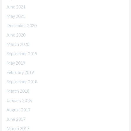
June 2021
May 2021
December 2020
June 2020
March 2020
September 2019
May 2019
February 2019
September 2018
March 2018
January 2018
August 2017
June 2017
March 2017