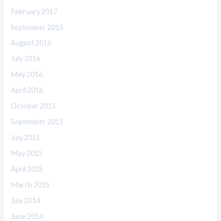
February 2017
September 2016
August 2016
July 2016
May 2016
April 2016
October 2015
September 2015
July 2015
May 2015
April 2015
March 2015
July 2014
June 2014