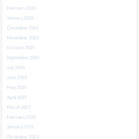
February 2026
January 2026
December 2025
November 2025
October 2025
September 2025
July 2025
June 2025
May 2025
April 2025
March 2025
February 2025
January 2025
December 2024