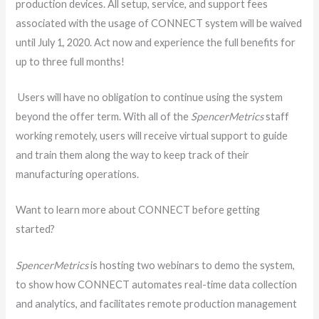
production devices. All setup, service, and support fees
associated with the usage of CONNECT system will be waived
until July 1, 2020. Act now and experience the full benefits for
up to three full months!
Users will have no obligation to continue using the system
beyond the offer term. With all of the
SpencerMetrics
staff
working remotely, users will receive virtual support to guide
and train them along the way to keep track of their
manufacturing operations.
Want to learn more about CONNECT before getting
started?
SpencerMetrics
is hosting two webinars to demo the system,
to show how CONNECT automates real-time data collection
and analytics, and facilitates remote production management