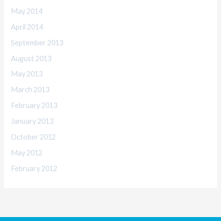
May 2014
April 2014
September 2013
August 2013
May 2013
March 2013
February 2013
January 2013
October 2012
May 2012
February 2012