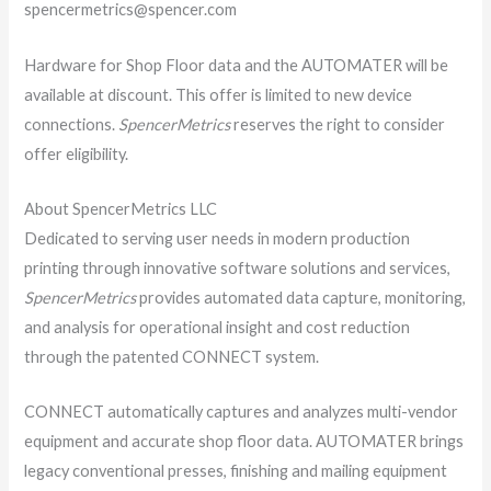
spencermetrics@spencer.com
Hardware for Shop Floor data and the AUTOMATER will be
available at discount. This offer is limited to new device
connections.
SpencerMetrics
reserves the right to consider
offer eligibility.
About SpencerMetrics LLC
Dedicated to serving user needs in modern production
printing through innovative software solutions and services,
SpencerMetrics
provides automated data capture, monitoring,
and analysis for operational insight and cost reduction
through the patented CONNECT system.
CONNECT automatically captures and analyzes multi-vendor
equipment and accurate shop floor data. AUTOMATER brings
legacy conventional presses, finishing and mailing equipment