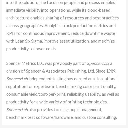
into the solution. The focus on people and process enables
immediate visibility into operations, while its cloud-based
architecture enables sharing of resources and best practices
across geographies. Analytics track production metrics and
KPIs for continuous improvement, reduce downtime waste
with Lean Six Sigma, improve asset utilization, and maximize
productivity to lower costs.
SpencerMetrics LLC was previously part of
SpencerLab
, a
division of Spencer & Associates Publishing, Ltd. Since 1989,
SpencerLab
independent testing has earned an international
reputation for expertise in benchmarking color print quality,
consumable yield/cost-per-print, reliability, usability, as well as
productivity for a wide variety of printing technologies.
SpencerLab
also provides focus group management,
benchmark test software/hardware, and custom consulting.