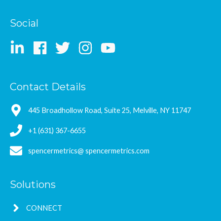
Social
Contact Details
445 Broadhollow Road, Suite 25, Melville, NY 11747
+1 (631) 367-6655
spencermetrics@ spencermetrics.com
Solutions
CONNECT