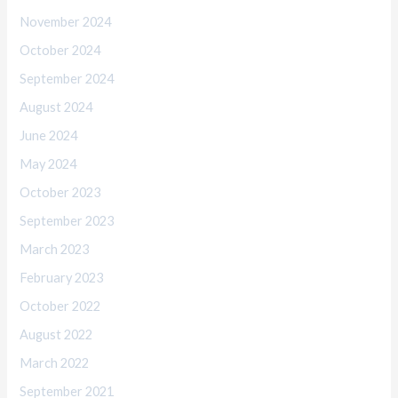
November 2024
October 2024
September 2024
August 2024
June 2024
May 2024
October 2023
September 2023
March 2023
February 2023
October 2022
August 2022
March 2022
September 2021