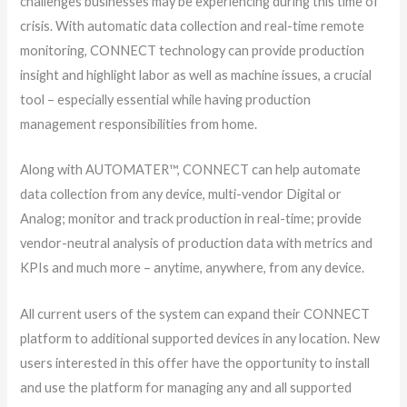
challenges businesses may be experiencing during this time of
crisis. With automatic data collection and real-time remote
monitoring, CONNECT technology can provide production
insight and highlight labor as well as machine issues, a crucial
tool – especially essential while having production
management responsibilities from home.
Along with AUTOMATER™, CONNECT can help automate
data collection from any device, multi-vendor Digital or
Analog; monitor and track production in real-time; provide
vendor-neutral analysis of production data with metrics and
KPIs and much more – anytime, anywhere, from any device.
All current users of the system can expand their CONNECT
platform to additional supported devices in any location. New
users interested in this offer have the opportunity to install
and use the platform for managing any and all supported