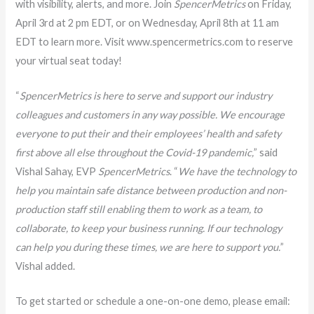
with visibility, alerts, and more. Join
SpencerMetrics
on Friday,
April 3rd at 2 pm EDT, or on Wednesday, April 8th at 11 am
EDT to learn more. Visit www.spencermetrics.com to reserve
your virtual seat today!
“
SpencerMetrics is here to serve and support our industry
colleagues and customers in any way possible. We encourage
everyone to put their and their employees’ health and safety
first above all else throughout the Covid-19 pandemic,
” said
Vishal Sahay, EVP
SpencerMetrics
. “
We have the technology to
help you maintain safe distance between production and non-
production staff still enabling them to work as a team, to
collaborate, to keep your business running. If our technology
can help you during these times, we are here to support you.
”
Vishal added.
To get started or schedule a one-on-one demo, please email: