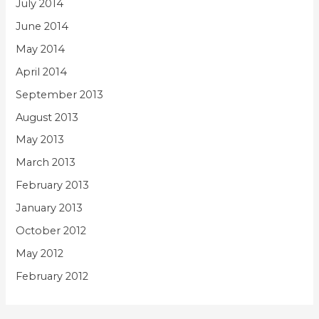
July 2014
June 2014
May 2014
April 2014
September 2013
August 2013
May 2013
March 2013
February 2013
January 2013
October 2012
May 2012
February 2012