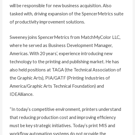
will be responsible for new business acquisition. Also
tasked with, driving expansion of the SpencerMetrics suite
of productivity improvement solutions.
Sweeney joins SpencerMetrics from MatchMyColor LLC,
where he served as Business Development Manager,
Americas. With 20 years’, experience introducing new
technology to the printing and publishing market. He has
also held positions at TAGA (the Technical Association of
the Graphic Arts), PIA/GATF (Printing Industries of
America/Graphic Arts Technical Foundation) and
IDEAlliance.
“In today’s competitive environment, printers understand
that reducing production cost and improving efficiency
must be key strategic initiatives. Today’s print MIS and
workflow automation systems do not provide the