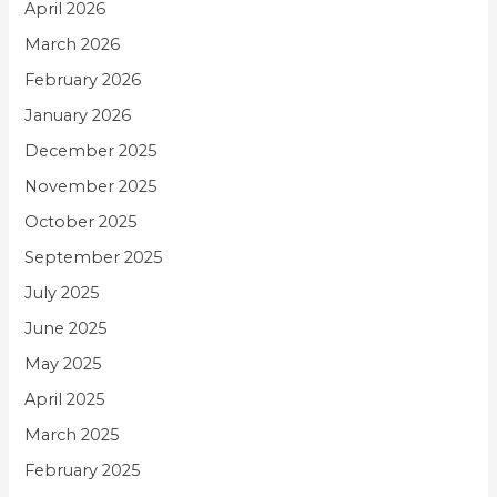
April 2026
March 2026
February 2026
January 2026
December 2025
November 2025
October 2025
September 2025
July 2025
June 2025
May 2025
April 2025
March 2025
February 2025