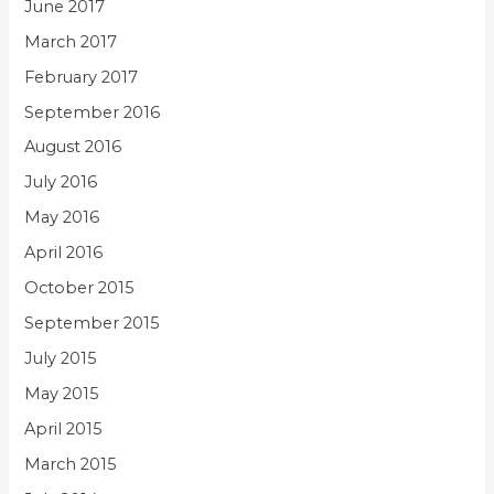
June 2017
March 2017
February 2017
September 2016
August 2016
July 2016
May 2016
April 2016
October 2015
September 2015
July 2015
May 2015
April 2015
March 2015