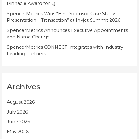
Pinnacle Award for Q
SpencerMetrics Wins “Best Sponsor Case Study
Presentation – Transaction” at Inkjet Summit 2026
SpencerMetrics Announces Executive Appointments
and Name Change
SpencerMetrics CONNECT Integrates with Industry-
Leading Partners
Archives
August 2026
July 2026
June 2026
May 2026