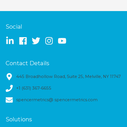
Social
Contact Details
445 Broadhollow Road, Suite 25, Melville, NY 11747
+1 (631) 367-6655
spencermetrics@ spencermetrics.com
Solutions