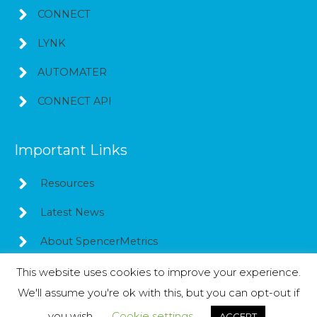
CONNECT
LYNK
AUTOMATER
CONNECT API
Important Links
Resources
Latest News
About SpencerMetrics
This website uses cookies to improve your experience.
We'll assume you're ok with this, but you can opt-out if
Copyright © 2026
SpencerMetrics
you wish.
Cookie settings
ACCEPT