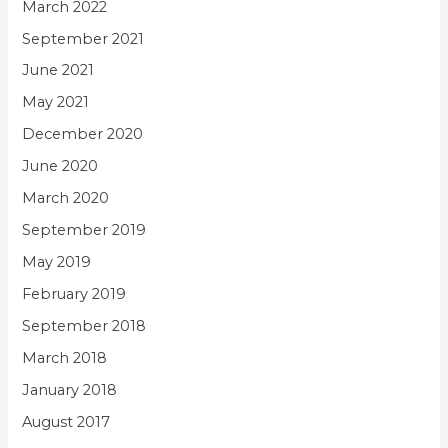
March 2022
September 2021
June 2021
May 2021
December 2020
June 2020
March 2020
September 2019
May 2019
February 2019
September 2018
March 2018
January 2018
August 2017