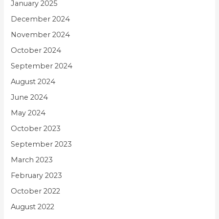
January 2025
December 2024
November 2024
October 2024
September 2024
August 2024
June 2024
May 2024
October 2023
September 2023
March 2023
February 2023
October 2022
August 2022