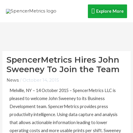
Skip
Explore
Explore More
to
content
More
SpencerMetrics Hires John
Sweeney To Join the Team
News
/
October 14, 2015
Melville, NY – 14 October 2015 – SpencerMetrics LLC is
pleased to welcome John Sweeney to its Business
Development team. SpencerMetrics provides press
productivity intelligence. Using data capture and analysis
that allows actionable information leading to lower
operating costs and more usable prints per shift. Sweeney