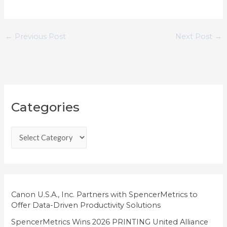
←
Previous Post
Next Post
→
C
Categories
a
t
e
g
o
r
i
Canon U.S.A., Inc. Partners with SpencerMetrics to
Offer Data-Driven Productivity Solutions
e
SpencerMetrics Wins 2026 PRINTING United Alliance
s