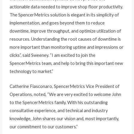
actionable data needed to improve shop floor productivity.
The SpencerMetrics solution is elegant in its simplicity of
implementation, and goes beyond them to reduce
downtime, improve throughput, and optimize utilization of
resources. Understanding the root causes of downtime is
more important than monitoring uptime and impressions or
clicks”, said Sweeney. “I am excited to join the
SpencerMetrics team, and help to bring this important new
technology to market.”
Catherine Fiasconaro, SpencerMetrics Vice President of
Operations, noted, “We are very excited to welcome John
to the SpencerMetrics family. With his outstanding
consultative experience, and technical and industry
knowledge, John shares our vision and, most importantly,
our commitment to our customers.”