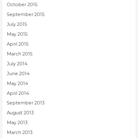
October 2015
September 2015
July 2015
May 2015
April 2015
March 2015
July 2014
June 2014
May 2014
April 2014
September 2013
August 2013
May 2013
March 2013