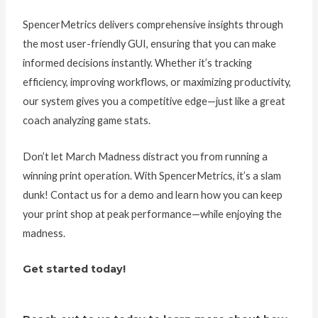
SpencerMetrics delivers comprehensive insights through
the most user-friendly GUI, ensuring that you can make
informed decisions instantly. Whether it’s tracking
efficiency, improving workflows, or maximizing productivity,
our system gives you a competitive edge—just like a great
coach analyzing game stats.
Don’t let March Madness distract you from running a
winning print operation. With SpencerMetrics, it’s a slam
dunk! Contact us for a demo and learn how you can keep
your print shop at peak performance—while enjoying the
madness.
Get started today!