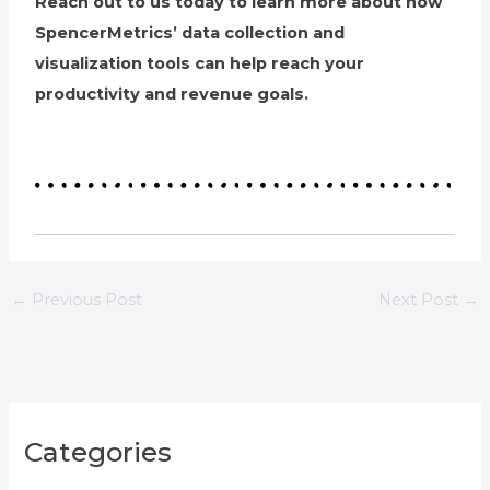
Reach out to us today to learn more about how
SpencerMetrics’ data collection and
visualization tools can help reach your
productivity and revenue goals.
←
Previous Post
Next Post
→
C
Categories
a
t