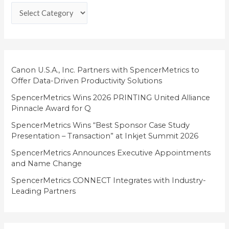
e
g
o
r
i
Canon U.S.A., Inc. Partners with SpencerMetrics to
Offer Data-Driven Productivity Solutions
e
SpencerMetrics Wins 2026 PRINTING United Alliance
s
Pinnacle Award for Q
SpencerMetrics Wins “Best Sponsor Case Study
Presentation – Transaction” at Inkjet Summit 2026
SpencerMetrics Announces Executive Appointments
and Name Change
SpencerMetrics CONNECT Integrates with Industry-
Leading Partners