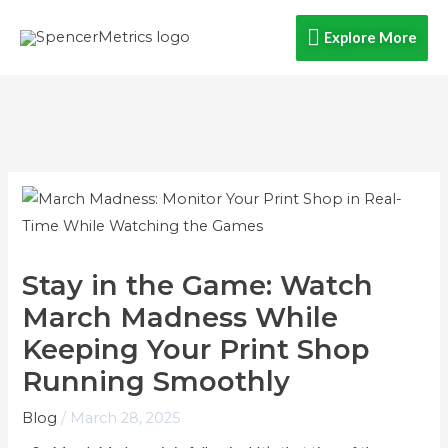
Skip
Explore
Explore More
to
content
More
Stay in the Game: Watch
March Madness While
Keeping Your Print Shop
Running Smoothly
Blog
/
March 28, 2025