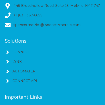
445 Broadhollow Road, Suite 25, Melville, NY 11747
+1 (631) 367-6655
spencermetrics@ spencermetrics.com
Solutions
CONNECT
LYNK
AUTOMATER
CONNECT API
Important Links