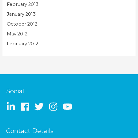
February 2013
January 2013
October 2012
May 2012
February 2012
Social
Contact Details