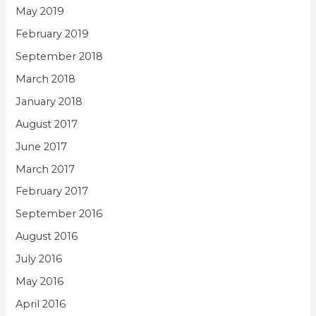
May 2019
February 2019
September 2018
March 2018
January 2018
August 2017
June 2017
March 2017
February 2017
September 2016
August 2016
July 2016
May 2016
April 2016