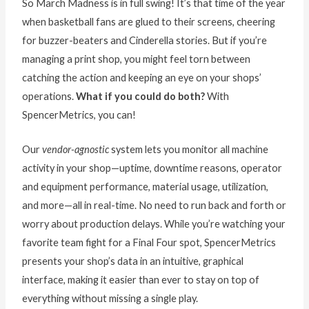
So March Madness is in full swing! It’s that time of the year
when basketball fans are glued to their screens, cheering
for buzzer-beaters and Cinderella stories. But if you’re
managing a print shop, you might feel torn between
catching the action and keeping an eye on your shops’
operations.
What if you could do both?
With
SpencerMetrics, you can!
Our
vendor-agnostic
system lets you monitor all machine
activity in your shop—uptime, downtime reasons, operator
and equipment performance, material usage, utilization,
and more—all in real-time. No need to run back and forth or
worry about production delays. While you’re watching your
favorite team fight for a Final Four spot, SpencerMetrics
presents your shop’s data in an intuitive, graphical
interface, making it easier than ever to stay on top of
everything without missing a single play.