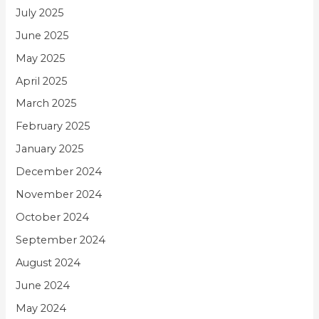
July 2025
June 2025
May 2025
April 2025
March 2025
February 2025
January 2025
December 2024
November 2024
October 2024
September 2024
August 2024
June 2024
May 2024