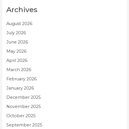
Archives
August 2026
July 2026
June 2026
May 2026
April 2026
March 2026
February 2026
January 2026
December 2025
November 2025
October 2025
September 2025