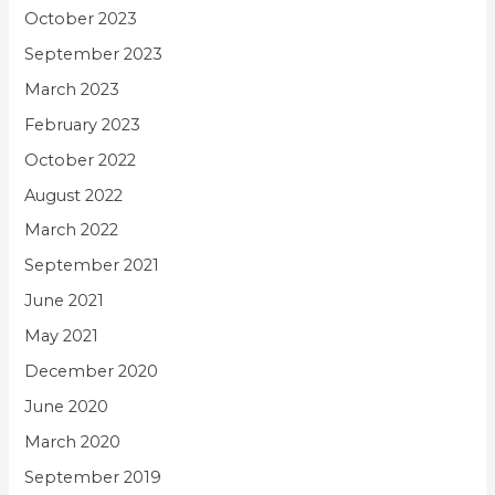
October 2023
September 2023
March 2023
February 2023
October 2022
August 2022
March 2022
September 2021
June 2021
May 2021
December 2020
June 2020
March 2020
September 2019