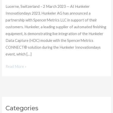
Lucerne, Switzerland – 2 March 2023 — At Hunkeler
Innovationdays 2023, Hunkeler AG has announced a
partnership with SpencerMetrics LLC in support of their
customers. Hunkeler, a leading supplier of automated finishing
equipment, is demonstrating live integration of the Hunkeler
Data Capture (HDC) module with the SpencerMetrics
CONNECT® solution during the Hunkeler Innovationdays
event, which […]
Read More »
C
Categories
a