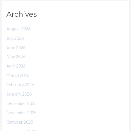
Archives
August 2026
July 2026
June 2026
May 2026
April 2026
March 2026
February 2026
January 2026
December 2025
November 2025
October 2025