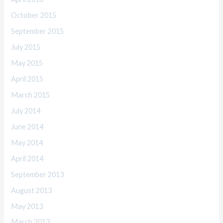
October 2015
September 2015
July 2015
May 2015
April 2015
March 2015
July 2014
June 2014
May 2014
April 2014
September 2013
August 2013
May 2013
March 2013