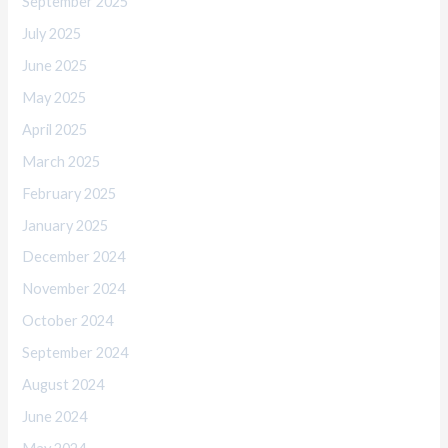
September 2025
July 2025
June 2025
May 2025
April 2025
March 2025
February 2025
January 2025
December 2024
November 2024
October 2024
September 2024
August 2024
June 2024