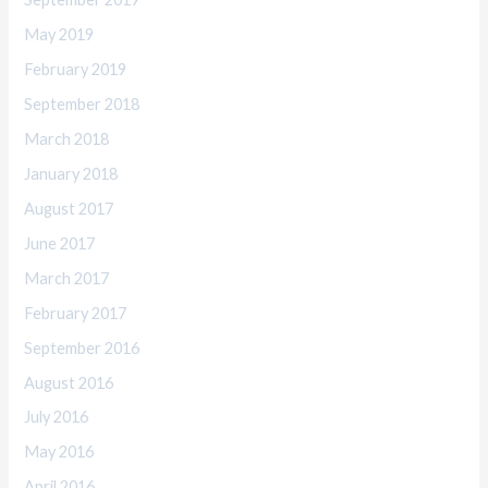
May 2019
February 2019
September 2018
March 2018
January 2018
August 2017
June 2017
March 2017
February 2017
September 2016
August 2016
July 2016
May 2016
April 2016