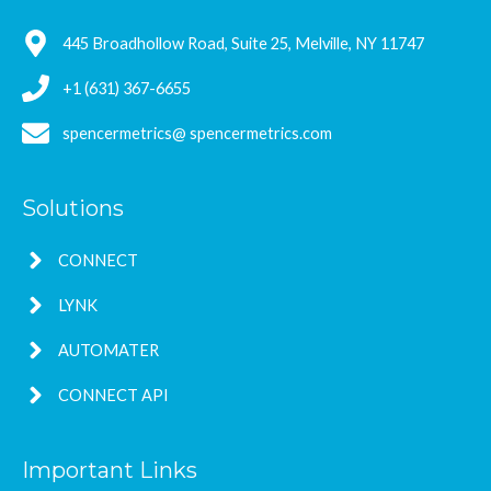
445 Broadhollow Road, Suite 25, Melville, NY 11747
+1 (631) 367-6655
spencermetrics@ spencermetrics.com
Solutions
CONNECT
LYNK
AUTOMATER
CONNECT API
Important Links