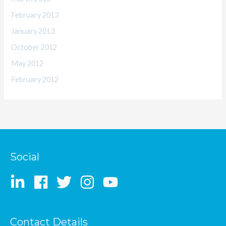
February 2013
January 2013
October 2012
May 2012
February 2012
Social
Contact Details