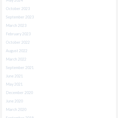
May 2024
October 2023
September 2023
March 2023
February 2023
October 2022
August 2022
March 2022
September 2021
June 2021
May 2021
December 2020
June 2020
March 2020
September 2019