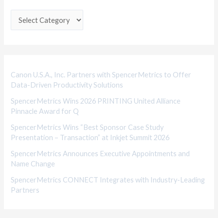
t
e
g
o
r
i
Canon U.S.A., Inc. Partners with SpencerMetrics to Offer
Data-Driven Productivity Solutions
e
SpencerMetrics Wins 2026 PRINTING United Alliance
s
Pinnacle Award for Q
SpencerMetrics Wins “Best Sponsor Case Study
Presentation – Transaction” at Inkjet Summit 2026
SpencerMetrics Announces Executive Appointments and
Name Change
SpencerMetrics CONNECT Integrates with Industry-Leading
Partners